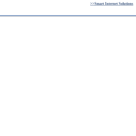
>>Smart Internet Solutions