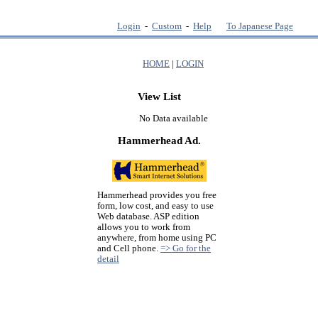
Login
-
Custom
-
Help
To Japanese Page
HOME
|
LOGIN
View List
No Data available
Hammerhead Ad.
Hammerhead provides you free
form, low cost, and easy to use
Web database. ASP edition
allows you to work from
anywhere, from home using PC
and Cell phone.
=> Go for the
detail