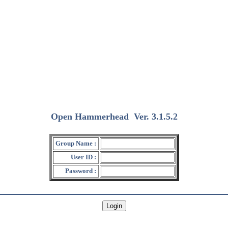
Open Hammerhead
Ver. 3.1.5.2
(2018/12/15)
Group Name :
User ID :
Password :