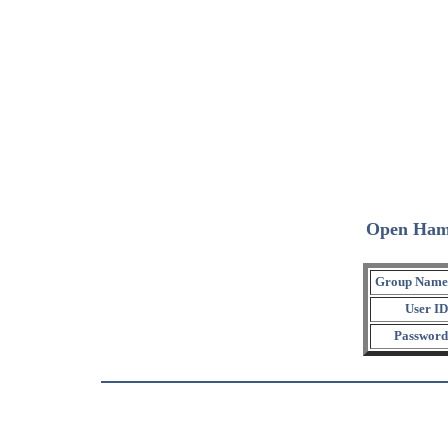
Open Ham
Group Name
User ID
Password