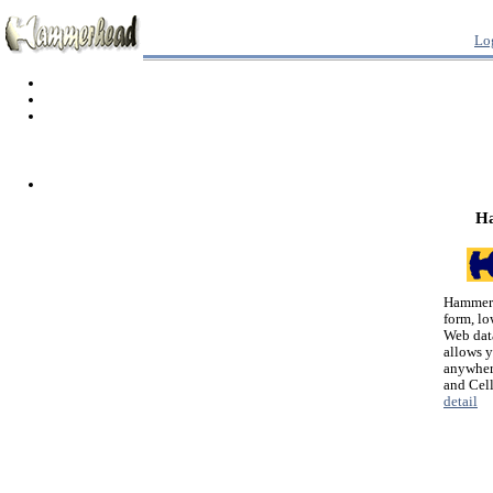
Lo
H
Hammerh
form, lo
Web dat
allows 
anywher
and Cel
detail