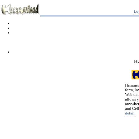
Lo
H
Hammerh
form, lo
Web dat
allows 
anywher
and Cel
detail