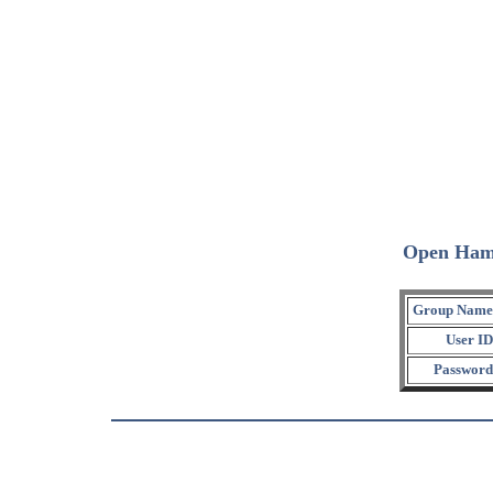
Open Ham
Group Name
User ID
Password