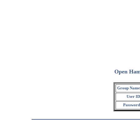
Open Ham
Group Name
User ID
Password