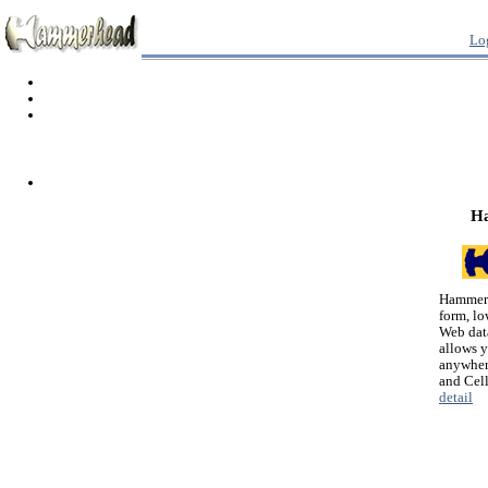
Lo
H
Hammerh
form, lo
Web dat
allows 
anywher
and Cel
detail