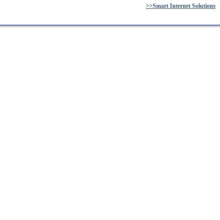
>>Smart Internet Solutions