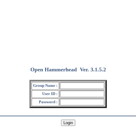
Open Hammerhead
Ver. 3.1.5.2
(2018/12/15)
Group Name :
User ID :
Password :