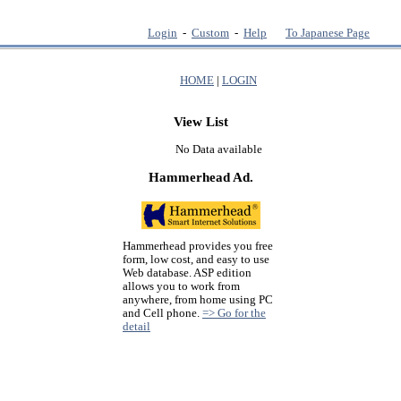
Login
-
Custom
-
Help
To Japanese Page
HOME
|
LOGIN
View List
No Data available
Hammerhead Ad.
Hammerhead provides you free
form, low cost, and easy to use
Web database. ASP edition
allows you to work from
anywhere, from home using PC
and Cell phone.
=> Go for the
detail