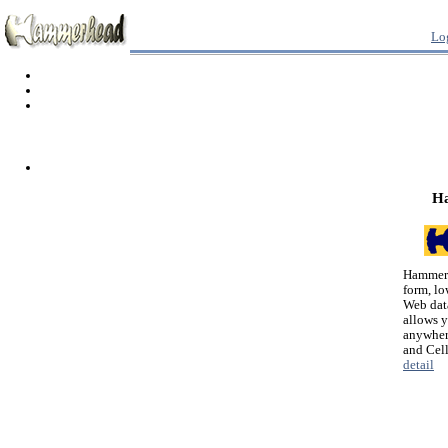
Lo
H
Hammerh
form, lo
Web dat
allows 
anywher
and Cel
detail