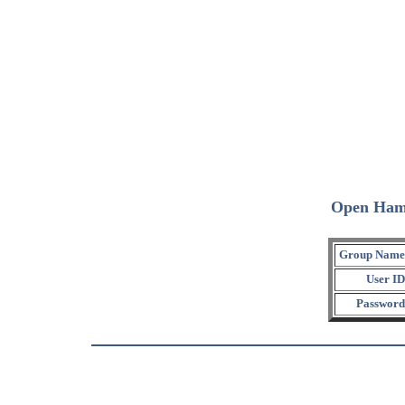
Open Ham
Group Name
User ID
Password