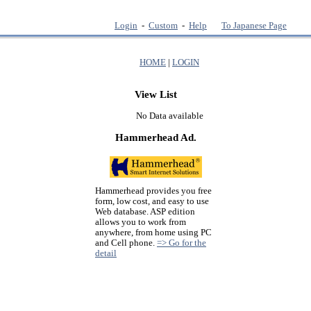
Login
-
Custom
-
Help
To Japanese Page
HOME
|
LOGIN
View List
No Data available
Hammerhead Ad.
Hammerhead provides you free
form, low cost, and easy to use
Web database. ASP edition
allows you to work from
anywhere, from home using PC
and Cell phone.
=> Go for the
detail