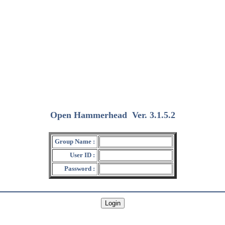
Open Hammerhead
Ver. 3.1.5.2
(2018/12/15)
Group Name :
User ID :
Password :