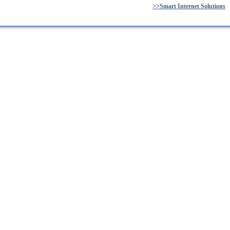
>>Smart Internet Solutions