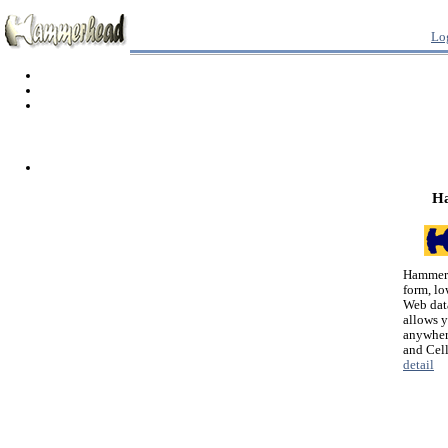
Lo
H
Hammerh
form, lo
Web dat
allows 
anywher
and Cel
detail