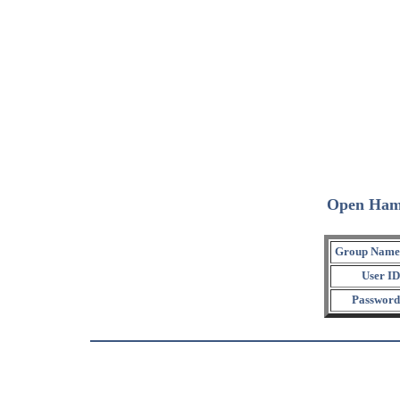
Open Ham
Group Name
User ID
Password