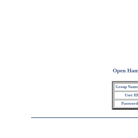
Open Ham
Group Name
User ID
Password