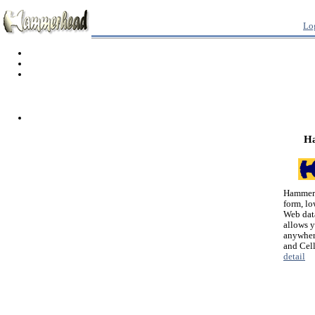
Lo
H
Hammerh
form, lo
Web dat
allows 
anywher
and Cel
detail