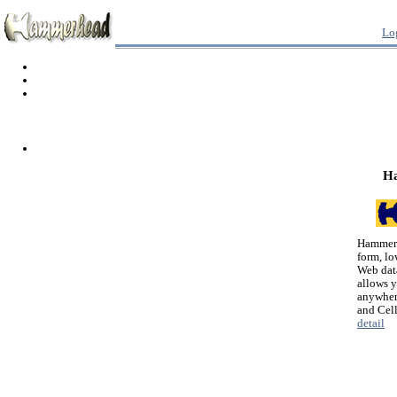
Lo
H
Hammerh
form, lo
Web dat
allows 
anywher
and Cel
detail