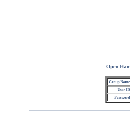
Open Ham
Group Name
User ID
Password