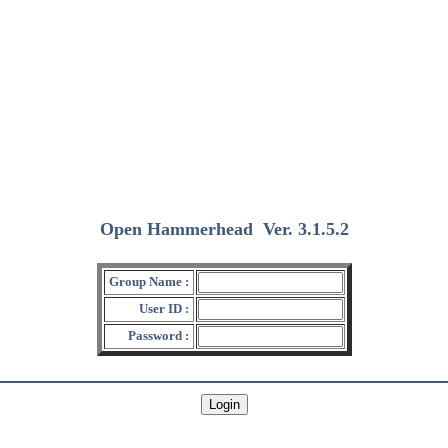
Open Hammerhead
Ver. 3.1.5.2
(2018/12/15)
Group Name :
User ID :
Password :