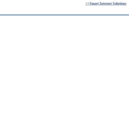
>>Smart Internet Solutions