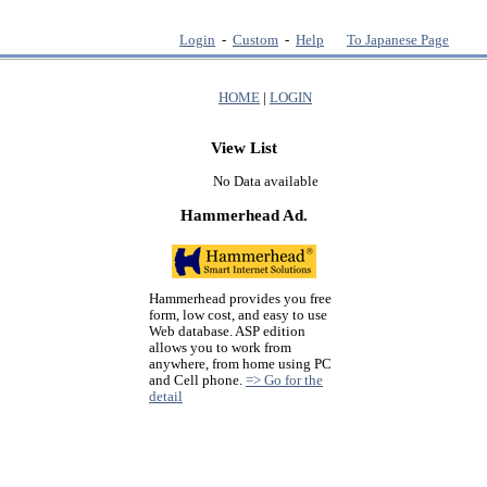
Login
-
Custom
-
Help
To Japanese Page
HOME
|
LOGIN
View List
No Data available
Hammerhead Ad.
Hammerhead provides you free
form, low cost, and easy to use
Web database. ASP edition
allows you to work from
anywhere, from home using PC
and Cell phone.
=> Go for the
detail