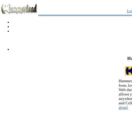
Lo
H
Hammerh
form, lo
Web dat
allows 
anywher
and Cel
detail