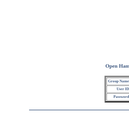
Open Ham
Group Name
User ID
Password