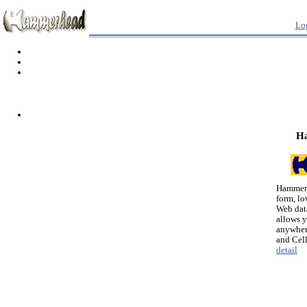
Lo
H
Hammerh
form, lo
Web dat
allows 
anywher
and Cel
detail