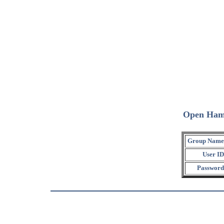
Open Ham
Group Name
User ID
Password