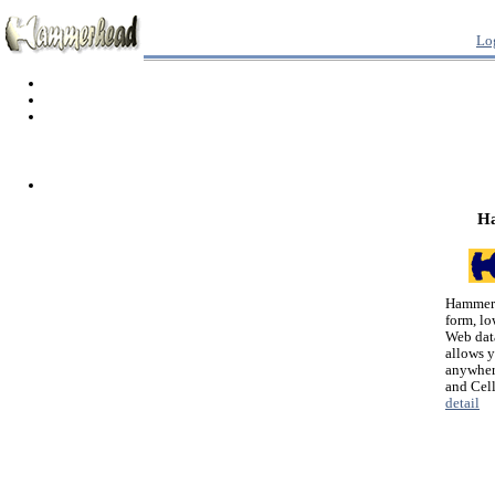
Lo
H
Hammerh
form, lo
Web dat
allows 
anywher
and Cel
detail