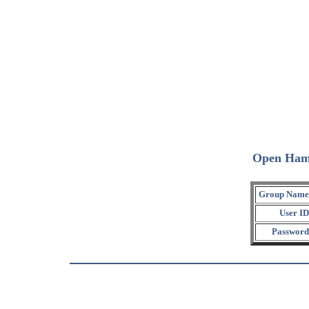
Open Ham
Group Name
User ID
Password